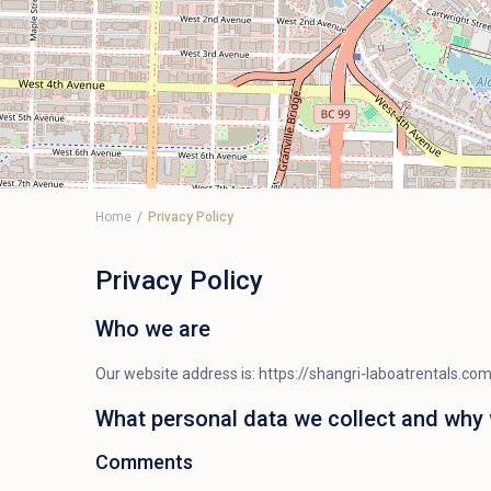
Home
Privacy Policy
Privacy Policy
Who we are
Our website address is: https://shangri-laboatrentals.com
What personal data we collect and why w
Comments