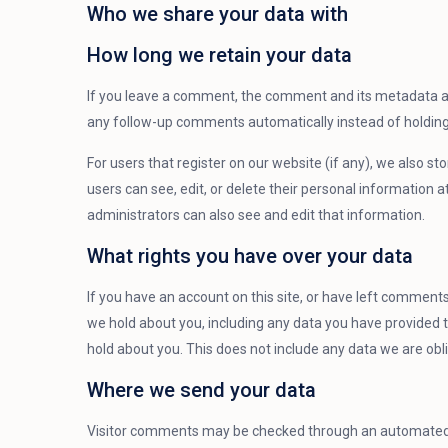
Who we share your data with
How long we retain your data
If you leave a comment, the comment and its metadata are
any follow-up comments automatically instead of holdin
For users that register on our website (if any), we also sto
users can see, edit, or delete their personal information
administrators can also see and edit that information.
What rights you have over your data
If you have an account on this site, or have left comments
we hold about you, including any data you have provided 
hold about you. This does not include any data we are obli
Where we send your data
Visitor comments may be checked through an automated 