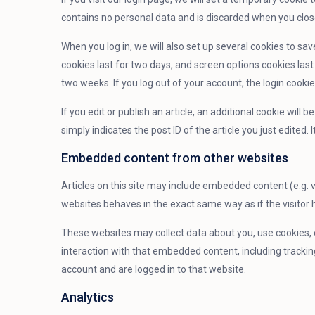
contains no personal data and is discarded when you clos
When you log in, we will also set up several cookies to sa
cookies last for two days, and screen options cookies last 
two weeks. If you log out of your account, the login cooki
If you edit or publish an article, an additional cookie will
simply indicates the post ID of the article you just edited. I
Embedded content from other websites
Articles on this site may include embedded content (e.g. 
websites behaves in the exact same way as if the visitor h
These websites may collect data about you, use cookies, 
interaction with that embedded content, including tracki
account and are logged in to that website.
Analytics