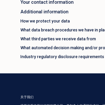
Your contact information
Additional information
How we protect your data
What data breach procedures we have in pl
What third parties we receive data from
What automated decision making and/or prof
Industry regulatory disclosure requirements
关于我们