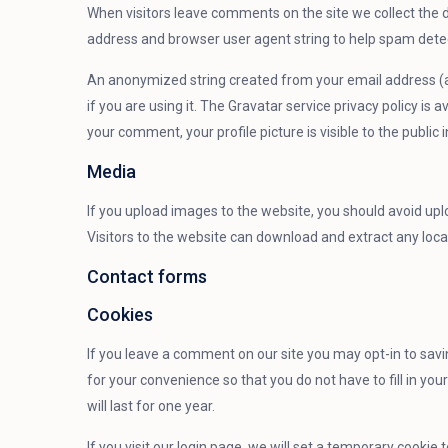
When visitors leave comments on the site we collect the d
address and browser user agent string to help spam dete
An anonymized string created from your email address (al
if you are using it. The Gravatar service privacy policy is
your comment, your profile picture is visible to the publi
Media
If you upload images to the website, you should avoid up
Visitors to the website can download and extract any loc
Contact forms
Cookies
If you leave a comment on our site you may opt-in to sav
for your convenience so that you do not have to fill in y
will last for one year.
If you visit our login page, we will set a temporary cookie