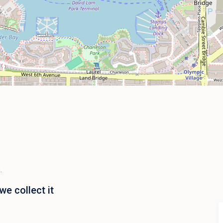
.
e collect it