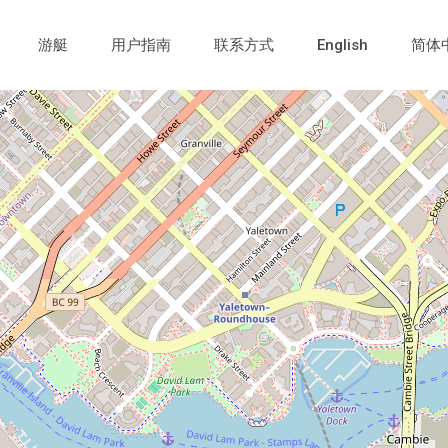
游艇
用户指南
联系方式
English
简体
Loading Maps