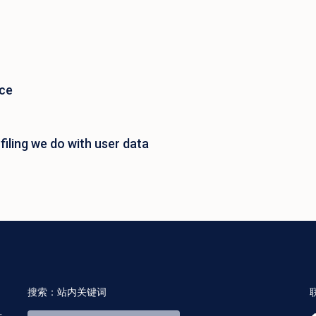
ace
iling we do with user data
搜索：站内关键词