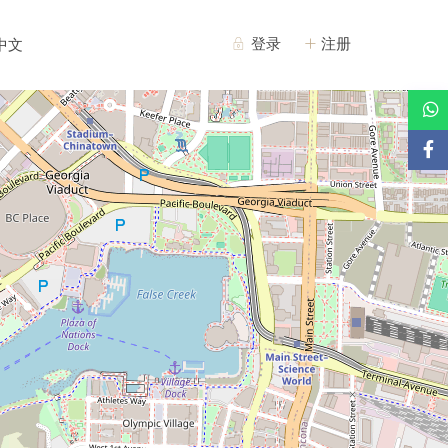
登录
注册
中文