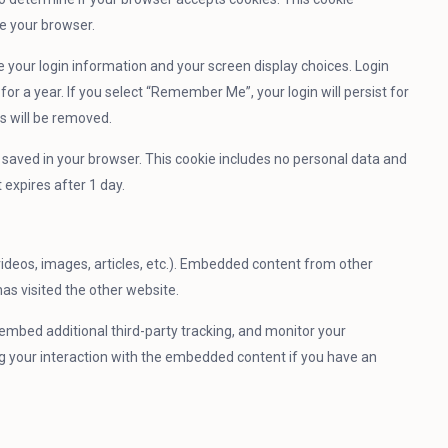
e your browser.
ve your login information and your screen display choices. Login
for a year. If you select “Remember Me”, your login will persist for
es will be removed.
 be saved in your browser. This cookie includes no personal data and
t expires after 1 day.
videos, images, articles, etc.). Embedded content from other
as visited the other website.
embed additional third-party tracking, and monitor your
ng your interaction with the embedded content if you have an