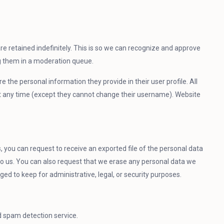
 retained indefinitely. This is so we can recognize and approve
g them in a moderation queue.
re the personal information they provide in their user profile. All
 at any time (except they cannot change their username). Website
, you can request to receive an exported file of the personal data
to us. You can also request that we erase any personal data we
ged to keep for administrative, legal, or security purposes.
spam detection service.