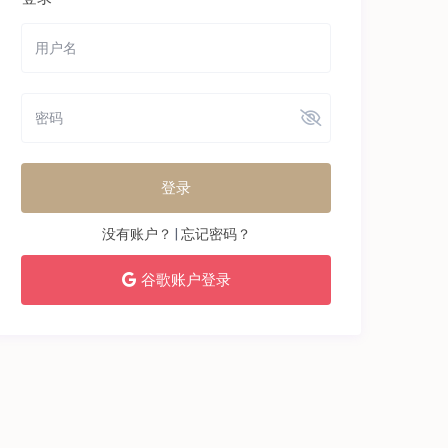
登录
没有账户？
|
忘记密码？
谷歌账户登录