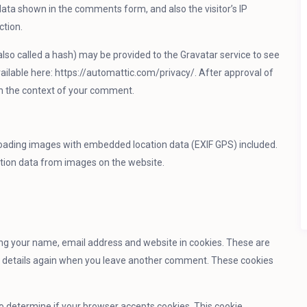
ata shown in the comments form, and also the visitor’s IP
ction.
so called a hash) may be provided to the Gravatar service to see
 available here: https://automattic.com/privacy/. After approval of
c in the context of your comment.
loading images with embedded location data (EXIF GPS) included.
ation data from images on the website.
ing your name, email address and website in cookies. These are
our details again when you leave another comment. These cookies
 to determine if your browser accepts cookies. This cookie