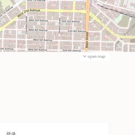
open map
登录