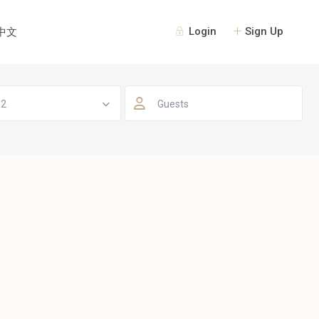
Login
Sign Up
中文
 2
Guests