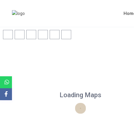
Hom
Loading Maps