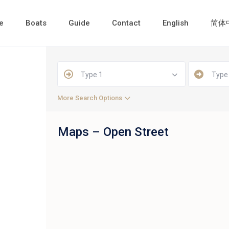
e
Boats
Guide
Contact
English
简体
Type 1
Type
More Search Options
Maps – Open Street